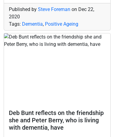
Published by
Steve Foreman
on
Dec 22,
2020
Tags:
Dementia
,
Positive Ageing
Deb Bunt reflects on the friendship
she and Peter Berry, who is living
with dementia, have