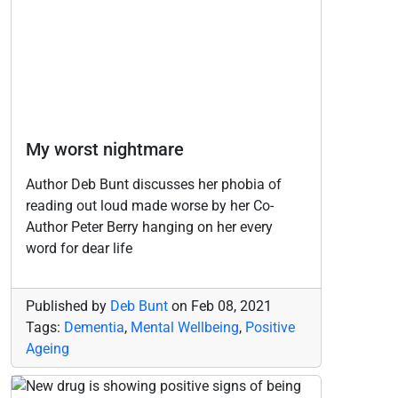
My worst nightmare
Author Deb Bunt discusses her phobia of
reading out loud made worse by her Co-
Author Peter Berry hanging on her every
word for dear life
Published by
Deb Bunt
on
Feb 08, 2021
Tags:
Dementia
,
Mental Wellbeing
,
Positive
Ageing