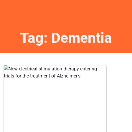
Tag:
Dementia