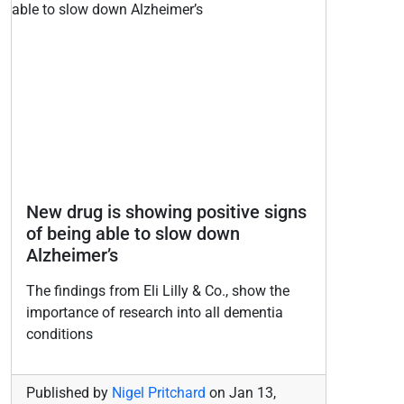
New drug is showing positive signs
of being able to slow down
Alzheimer’s
The findings from Eli Lilly & Co., show the
importance of research into all dementia
conditions
Published by
Nigel Pritchard
on
Jan 13,