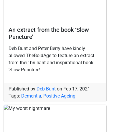
An extract from the book ‘Slow
Puncture’
Deb Bunt and Peter Berry have kindly
allowed TheBoldAge to feature an extract
from their brilliant and inspirational book
‘Slow Puncture’
Published by
Deb Bunt
on
Feb 17, 2021
Tags:
Dementia
,
Positive Ageing