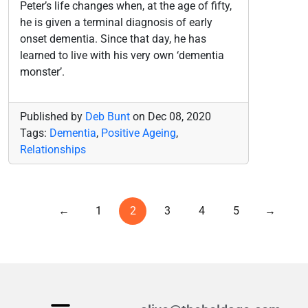
Peter’s life changes when, at the age of fifty,
he is given a terminal diagnosis of early
onset dementia. Since that day, he has
learned to live with his very own ‘dementia
monster’.
Published by
Deb Bunt
on
Dec 08, 2020
Tags:
Dementia
,
Positive Ageing
,
Relationships
←
1
2
3
4
5
→