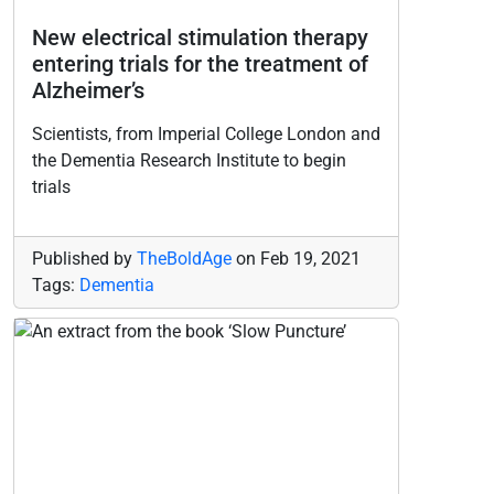
New electrical stimulation therapy
entering trials for the treatment of
Alzheimer’s
Scientists, from Imperial College London and
the Dementia Research Institute to begin
trials
Published by
TheBoldAge
on
Feb 19, 2021
Tags:
Dementia