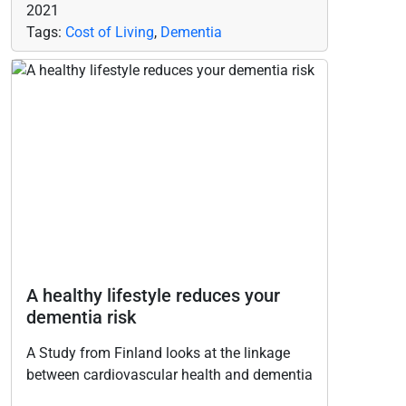
2021
Tags:
Cost of Living
,
Dementia
A healthy lifestyle reduces your
dementia risk
A Study from Finland looks at the linkage
between cardiovascular health and dementia