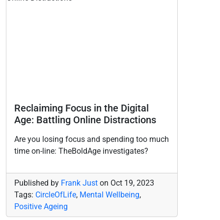
Reclaiming Focus in the Digital
Age: Battling Online Distractions
Are you losing focus and spending too much
time on-line: TheBoldAge investigates?
Published by
Frank Just
on
Oct 19, 2023
Tags:
CircleOfLife
,
Mental Wellbeing
,
Positive Ageing