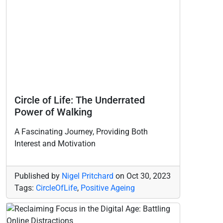
Circle of Life: The Underrated
Power of Walking
A Fascinating Journey, Providing Both
Interest and Motivation
Published by
Nigel Pritchard
on
Oct 30, 2023
Tags:
CircleOfLife
,
Positive Ageing