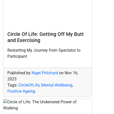
Circle Of Life: Getting Off My Butt
and Exercising
Restarting My Journey from Spectator to
Participant
Published by
Nigel Pritchard
on
Nov 16,
2023
Tags:
CircleOfLife
,
Mental Wellbeing
,
Positive Ageing