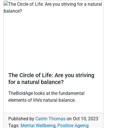
The Circle of Life: Are you striving
for a natural balance?
TheBoldAge looks at the fundamental
elements of life’s natural balance.
Published by
Catrin Thomas
on
Oct 10, 2023
Tags:
Mental Wellbeing
,
Positive Ageing