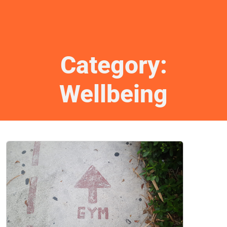
Category:
Wellbeing