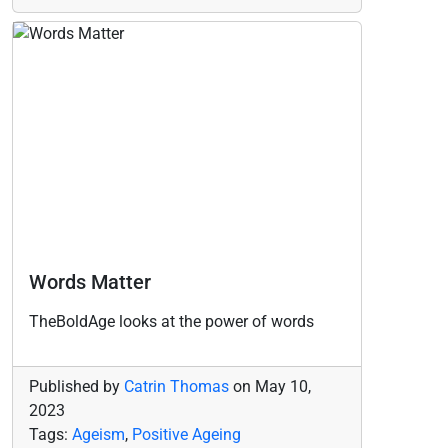
Words Matter
TheBoldAge looks at the power of words
Published by
Catrin Thomas
on
May 10,
2023
Tags:
Ageism
,
Positive Ageing