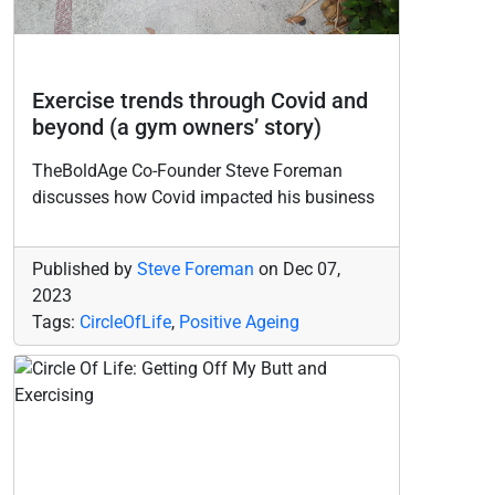
Exercise trends through Covid and
beyond (a gym owners’ story)
TheBoldAge Co-Founder Steve Foreman
discusses how Covid impacted his business
Published by
Steve Foreman
on
Dec 07,
2023
Tags:
CircleOfLife
,
Positive Ageing