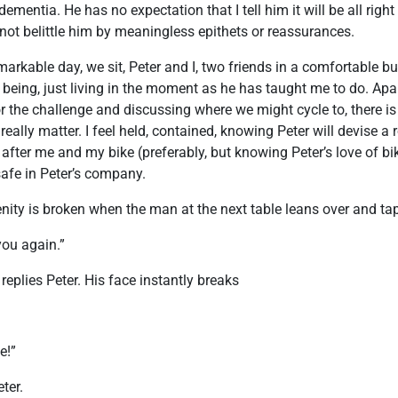
ementia. He has no expectation that I tell him it will be all right 
l not belittle him by meaningless epithets or reassurances.
markable day, we sit, Peter and I, two friends in a comfortable b
being, just living in the moment as he has taught me to do. Apa
or the challenge and discussing where we might cycle to, there is
 really matter. I feel held, contained, knowing Peter will devise a r
 after me and my bike (preferably, but knowing Peter’s love of bi
l safe in Peter’s company.
ity is broken when the man at the next table leans over and tap
you again.”
 replies Peter. His face instantly breaks
e!”
ter.