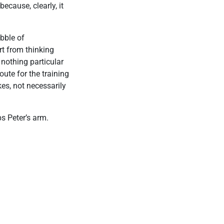
because, clearly, it
ubble of
rt from thinking
 nothing particular
oute for the training
kes, not necessarily
s Peter’s arm.