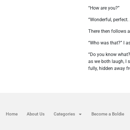
“How are you?”
“Wonderful, perfect. 
There then follows a
“Who was that?” I a
“Do you know what?” 
as we both laugh, I 
fully, hidden away f
Home
About Us
Categories
Become a Boldie