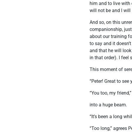
him and to live with d
will not be and I wil
And so, on this unre
companionship, just 
about our training f
to say and it doesn’t
and that he will look
in that order). I fee
This moment of seren
“Peter! Great to see 
“You too, my friend,”
into a huge beam.
“It’s been a long whil
“Too long,” agrees Pe