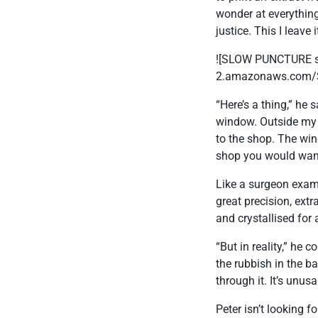
wonder at everything 
justice. This I leave
![SLOW PUNCTURE sma
2.amazonaws.com/
“Here’s a thing,” he 
window. Outside my s
to the shop. The wind
shop you would want t
Like a surgeon exami
great precision, ext
and crystallised for 
“But in reality,” he
the rubbish in the b
through it. It’s unus
Peter isn’t looking f