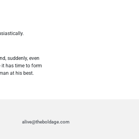
siastically.
nd, suddenly, even
 it has time to form
man at his best.
alive@theboldage.com