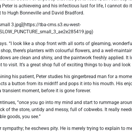
Peter is achieveing and his infectious lust for life, I cannot do it
 it to Hugh Bonneville and David Bradford.
ll 3.jpg](https://tba-cms.s3.eu-west-
SLOW_PUNCTURE_small_3_ae2e285419.jpg)
says. “I look like a shop front with all sorts of gleaming, wonderfu
hop, there’s planters with colourful flowers, and a well-mainta
ows are clean and shiny, and the paintwork freshly applied. It lo
o visit. It’s a great shop full of exciting things to buy and look 
ning his patient, Peter studies his gingerbread man for a mome
racts a button from its midriff and pops it into his mouth. His en
a transient moment, before it is gone forever.
 continues, “once you go into my mind and start to rummage aroun
ack of the store, untidy and messy, full of cobwebs. It really nee
able goods, you see.”
or sympathy; he eschews pity. He is merely trying to explain to me 