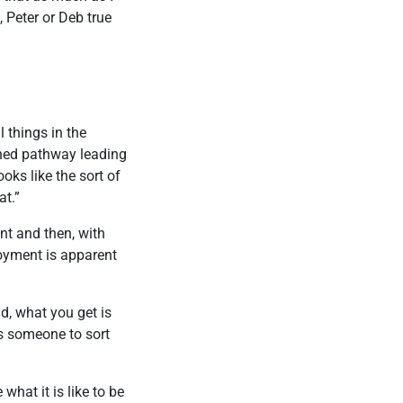
, Peter or Deb true
l things in the
ined pathway leading
oks like the sort of
at.”
nt and then, with
joyment is apparent
d, what you get is
ds someone to sort
what it is like to be