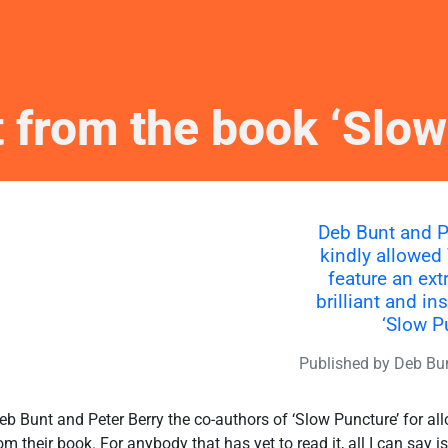
t from the book ‘Slow
Deb Bunt and P
kindly allowed
feature an ext
brilliant and in
‘Slow P
Published by
Deb Bu
eb Bunt and Peter Berry the co-authors of ‘Slow Puncture’ for 
rom their book. For anybody that has yet to read it, all I can say i