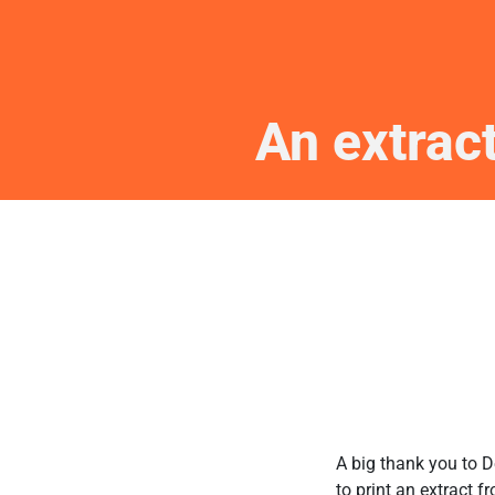
An extrac
A big thank you to D
to print an extract f