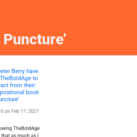
 Puncture’
eter Berry have
 TheBoldAge to
ract from their
spirational book
uncture’
nt
on
Feb 17, 2021
allowing TheBoldAge
s that as much as I