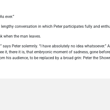
As ever.”
 lengthy conversation in which Peter participates fully and enthu
sk when the man leaves.
says Peter solemnly. “I have absolutely no idea whatsoever.” A
see it, there it is, that embryonic moment of sadness, gone before
rom his audience, to be replaced by a broad grin: Peter the Show