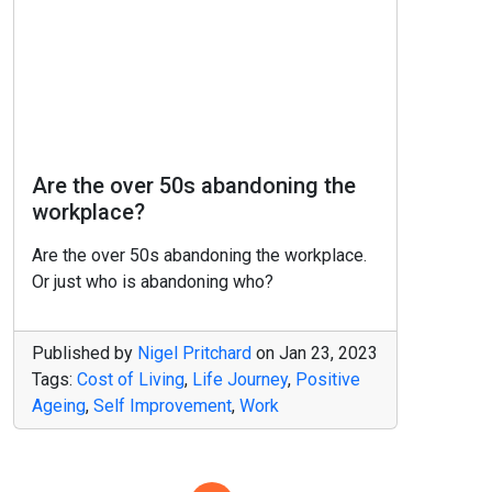
Are the over 50s abandoning the
workplace?
Are the over 50s abandoning the workplace.
Or just who is abandoning who?
Published by
Nigel Pritchard
on
Jan 23, 2023
Tags:
Cost of Living
,
Life Journey
,
Positive
Ageing
,
Self Improvement
,
Work