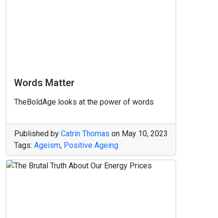
Words Matter
TheBoldAge looks at the power of words
Published by
Catrin Thomas
on
May 10, 2023
Tags:
Ageism
,
Positive Ageing