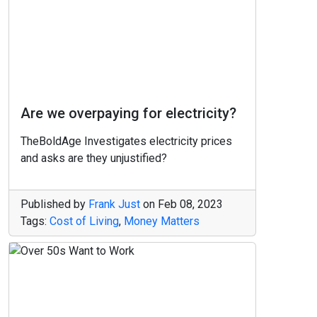
Are we overpaying for electricity?
TheBoldAge Investigates electricity prices
and asks are they unjustified?
Published by
Frank Just
on
Feb 08, 2023
Tags:
Cost of Living
,
Money Matters