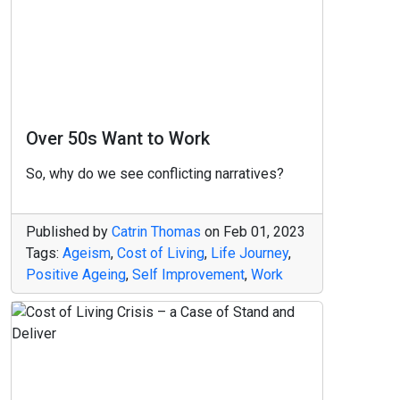
Over 50s Want to Work
So, why do we see conflicting narratives?
Published by
Catrin Thomas
on
Feb 01, 2023
Tags:
Ageism
,
Cost of Living
,
Life Journey
,
Positive Ageing
,
Self Improvement
,
Work