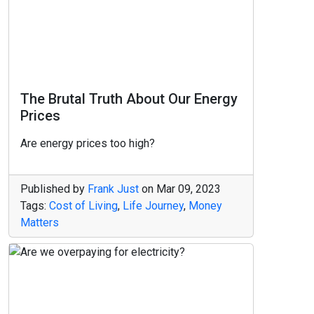
The Brutal Truth About Our Energy
Prices
Are energy prices too high?
Published by
Frank Just
on
Mar 09, 2023
Tags:
Cost of Living
,
Life Journey
,
Money
Matters