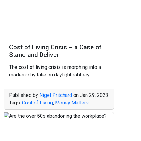
Cost of Living Crisis – a Case of
Stand and Deliver
The cost of living crisis is morphing into a
modern-day take on daylight robbery.
Published by
Nigel Pritchard
on
Jan 29, 2023
Tags:
Cost of Living
,
Money Matters