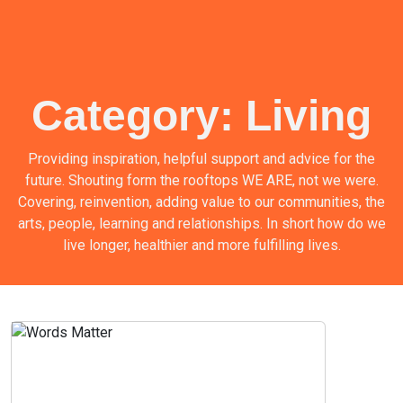
Category:
Living
Providing inspiration, helpful support and advice for the
future. Shouting form the rooftops WE ARE, not we were.
Covering, reinvention, adding value to our communities, the
arts, people, learning and relationships. In short how do we
live longer, healthier and more fulfilling lives.