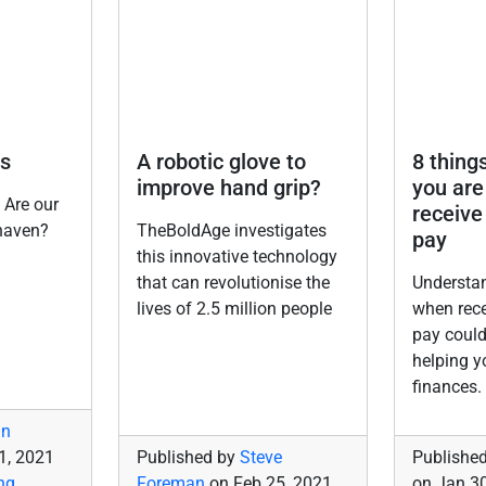
s
A robotic glove to
8 things
improve hand grip?
you are
 Are our
receive
haven?
TheBoldAge investigates
pay
this innovative technology
that can revolutionise the
Understan
lives of 2.5 million people
when rec
pay could
helping 
finances.
in
1, 2021
Published by
Steve
Publishe
ng
,
Foreman
on
Feb 25, 2021
on
Jan 30