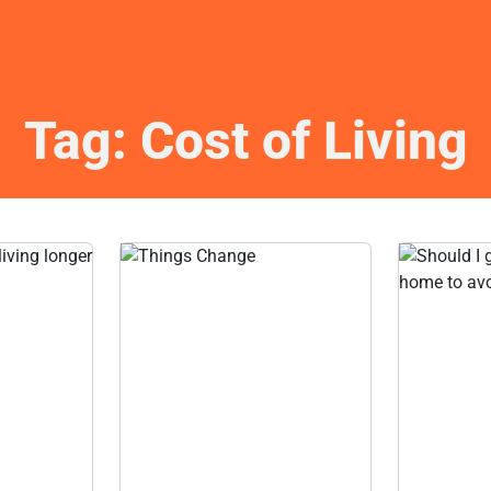
Tag:
Cost of Living