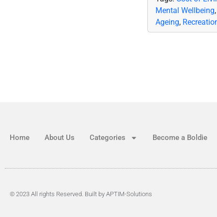
Mental Wellbeing
Ageing
,
Recreatio
Home
About Us
Categories
Become a Boldie
© 2023 All rights Reserved. Built by APTIM-Solutions