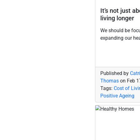
It’s not just a
living longer
We should be foc
expanding our he
Published by
Catr
Thomas
on
Feb 1
Tags:
Cost of Livi
Positive Ageing