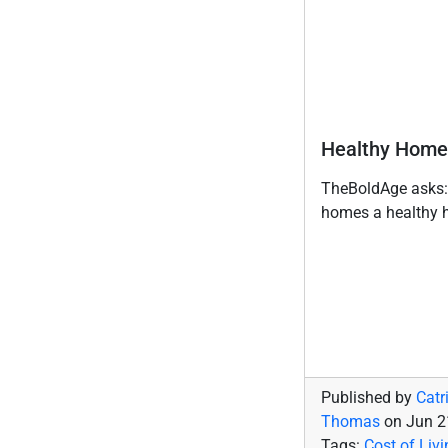
Healthy Home
TheBoldAge asks:
homes a healthy 
Published by
Catr
Thomas
on
Jun 2
Tags:
Cost of Livi