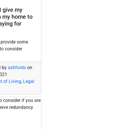
I give my
n my home to
aying for
 provide some
to consider
d by
ashfords
on
2021
t of Living
,
Legal