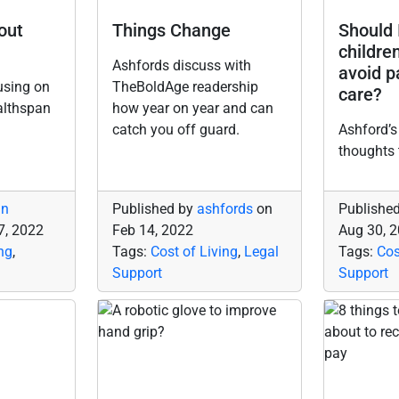
bout
Things Change
Should 
childre
Ashfords discuss with
avoid p
using on
TheBoldAge readership
care?
althspan
how year on year and can
catch you off guard.
Ashford’s
thoughts 
in
Published by
ashfords
on
Publishe
7, 2022
Feb 14, 2022
Aug 30, 
ng
,
Tags:
Cost of Living
,
Legal
Tags:
Cos
Support
Support