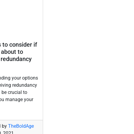
 to consider if
 about to
 redundancy
ding your options
eiving redundancy
 be crucial to
you manage your
d by
TheBoldAge
, 2021