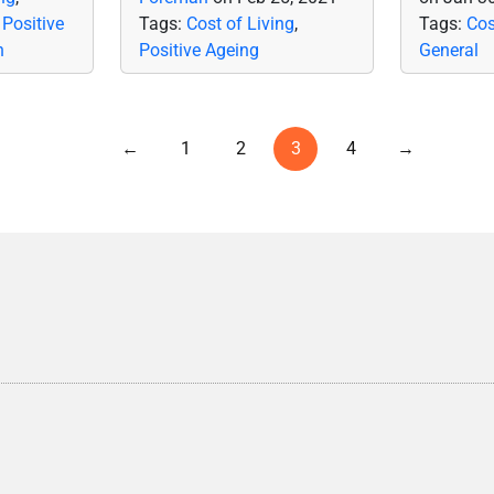
,
Positive
Tags:
Cost of Living
,
Tags:
Cos
n
Positive Ageing
General
←
1
2
3
4
→