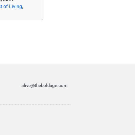
t of Living
,
alive@theboldage.com