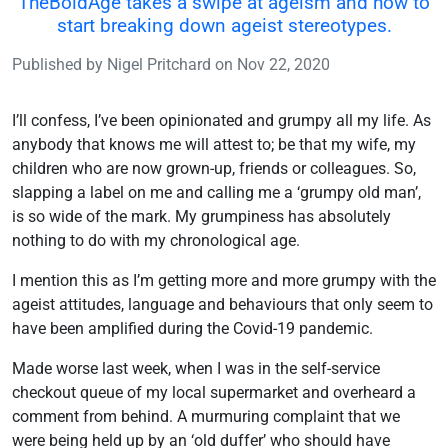
TheBoldAge takes a swipe at ageism and how to
start breaking down ageist stereotypes.
Published by
Nigel Pritchard
on
Nov 22, 2020
I’ll confess, I’ve been opinionated and grumpy all my life. As
anybody that knows me will attest to; be that my wife, my
children who are now grown-up, friends or colleagues. So,
slapping a label on me and calling me a ‘grumpy old man’,
is so wide of the mark. My grumpiness has absolutely
nothing to do with my chronological age.
I mention this as I’m getting more and more grumpy with the
ageist attitudes, language and behaviours that only seem to
have been amplified during the Covid-19 pandemic.
Made worse last week, when I was in the self-service
checkout queue of my local supermarket and overheard a
comment from behind. A murmuring complaint that we
were being held up by an ‘old duffer’ who should have