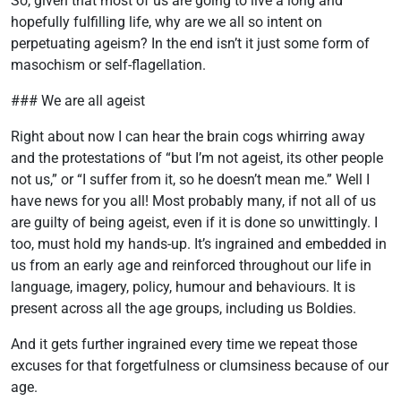
So, given that most of us are going to live a long and
hopefully fulfilling life, why are we all so intent on
perpetuating ageism? In the end isn’t it just some form of
masochism or self-flagellation.
### We are all ageist
Right about now I can hear the brain cogs whirring away
and the protestations of “but I’m not ageist, its other people
not us,” or “I suffer from it, so he doesn’t mean me.” Well I
have news for you all! Most probably many, if not all of us
are guilty of being ageist, even if it is done so unwittingly. I
too, must hold my hands-up. It’s ingrained and embedded in
us from an early age and reinforced throughout our life in
language, imagery, policy, humour and behaviours. It is
present across all the age groups, including us Boldies.
And it gets further ingrained every time we repeat those
excuses for that forgetfulness or clumsiness because of our
age.