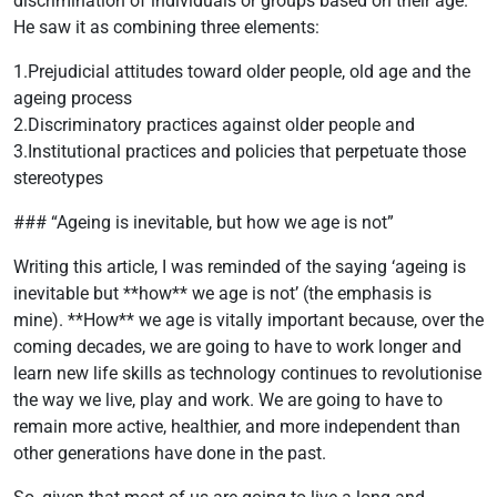
discrimination of individuals or groups based on their age.
He saw it as combining three elements:
1.Prejudicial attitudes toward older people, old age and the
ageing process
2.Discriminatory practices against older people and
3.Institutional practices and policies that perpetuate those
stereotypes
### “Ageing is inevitable, but how we age is not”
Writing this article, I was reminded of the saying ‘ageing is
inevitable but **how** we age is not’ (the emphasis is
mine). **How** we age is vitally important because, over the
coming decades, we are going to have to work longer and
learn new life skills as technology continues to revolutionise
the way we live, play and work. We are going to have to
remain more active, healthier, and more independent than
other generations have done in the past.