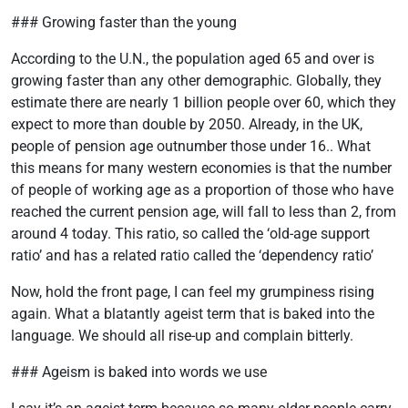
### Growing faster than the young
According to the U.N., the population aged 65 and over is
growing faster than any other demographic. Globally, they
estimate there are nearly 1 billion people over 60, which they
expect to more than double by 2050. Already, in the UK,
people of pension age outnumber those under 16.. What
this means for many western economies is that the number
of people of working age as a proportion of those who have
reached the current pension age, will fall to less than 2, from
around 4 today. This ratio, so called the ‘old-age support
ratio’ and has a related ratio called the ‘dependency ratio’
Now, hold the front page, I can feel my grumpiness rising
again. What a blatantly ageist term that is baked into the
language. We should all rise-up and complain bitterly.
### Ageism is baked into words we use