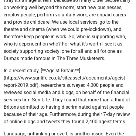
I say it’s an ageist term because so many older people carry
on working well beyond the norm, start new businesses,
employ people, perform voluntary work, are unpaid carers
and provide childcare. We use local services, go to the
theatre and cinema (when we could pre-lockdown), and
therefore keep people in work. So, who is supporting who,
who is dependent on who? For what it’s worth I see it as
society supporting society; one for all and all for one as
Dumas made famous in The Three Musketeers.
In a recent study, [**Ageist Britain**]
(https://www.sunlife.co.uk/siteassets/documents/ageist-
report-2019.pdf), researchers surveyed 4,000 people and
reviewed social media and blogs, on behalf of the financial
services firm Sun Life. They found that more than a third of
Britons admitted to having discriminated against people
because of their age. Furthermore, during their 7-day review
of online blogs and tweets they found 2,400 ageist terms.
Language, unthinking or overt, is another issue. Even the