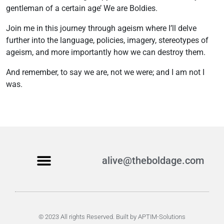
gentleman of a certain age’ We are Boldies.
Join me in this journey through ageism where I’ll delve
further into the language, policies, imagery, stereotypes of
ageism, and more importantly how we can destroy them.
And remember, to say we are, not we were; and I am not I
was.
alive@theboldage.com
Become a Boldie
© 2023 All rights Reserved. Built by APTIM-Solutions