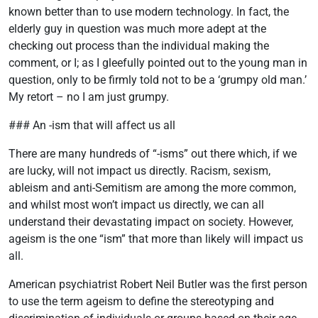
known better than to use modern technology. In fact, the
elderly guy in question was much more adept at the
checking out process than the individual making the
comment, or I; as I gleefully pointed out to the young man in
question, only to be firmly told not to be a ‘grumpy old man.’
My retort – no I am just grumpy.
### An -ism that will affect us all
There are many hundreds of “-isms” out there which, if we
are lucky, will not impact us directly. Racism, sexism,
ableism and anti-Semitism are among the more common,
and whilst most won’t impact us directly, we can all
understand their devastating impact on society. However,
ageism is the one “ism” that more than likely will impact us
all.
American psychiatrist Robert Neil Butler was the first person
to use the term ageism to define the stereotyping and