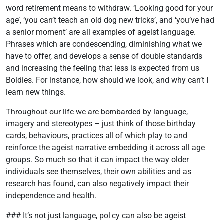
word retirement means to withdraw. ‘Looking good for your
age’, ‘you can’t teach an old dog new tricks’, and ‘you’ve had
a senior moment’ are all examples of ageist language.
Phrases which are condescending, diminishing what we
have to offer, and develops a sense of double standards
and increasing the feeling that less is expected from us
Boldies. For instance, how should we look, and why can’t I
learn new things.
Throughout our life we are bombarded by language,
imagery and stereotypes – just think of those birthday
cards, behaviours, practices all of which play to and
reinforce the ageist narrative embedding it across all age
groups. So much so that it can impact the way older
individuals see themselves, their own abilities and as
research has found, can also negatively impact their
independence and health.
### It’s not just language, policy can also be ageist