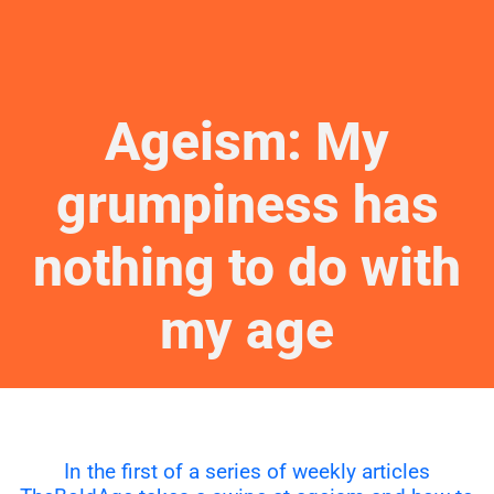
Ageism: My
grumpiness has
nothing to do with
my age
In the first of a series of weekly articles