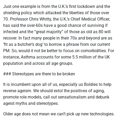
Just one example is from the U.K.’s first lockdown and the
shielding policy which attacked the liberties of those over
70. Professor Chris Whitty, the U.K.’s Chief Medical Officer,
has said the over-60s have a good chance of surviving if
infected and the “great majority” of those as old as 80 will
recover. In fact many people in their 70s and beyond are as
‘fit as a butcher’s dog’ to borrow a phrase from our current
PM. So, would it not be better to focus on comorbidities. For
instance, Asthma accounts for some 5.5 million of the UK
population and across all age groups.
### Stereotypes are there to be broken
It is incumbent upon all of us, especially us Boldies to help
reverse ageism. We should extol the positives of aging,
promote role models, call out sensationalism and debunk
ageist myths and stereotypes.
Older age does not mean we can’t pick up new technologies.