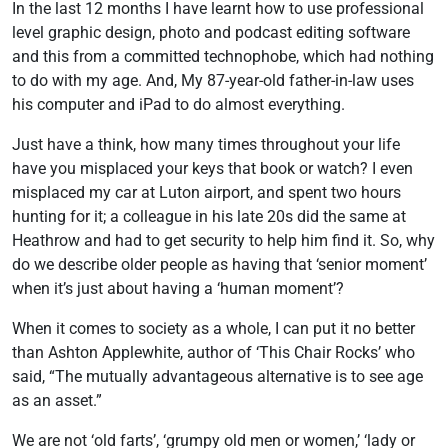
In the last 12 months I have learnt how to use professional
level graphic design, photo and podcast editing software
and this from a committed technophobe, which had nothing
to do with my age. And, My 87-year-old father-in-law uses
his computer and iPad to do almost everything.
Just have a think, how many times throughout your life
have you misplaced your keys that book or watch? I even
misplaced my car at Luton airport, and spent two hours
hunting for it; a colleague in his late 20s did the same at
Heathrow and had to get security to help him find it. So, why
do we describe older people as having that ‘senior moment’
when it’s just about having a ‘human moment’?
When it comes to society as a whole, I can put it no better
than Ashton Applewhite, author of ‘This Chair Rocks’ who
said, “The mutually advantageous alternative is to see age
as an asset.”
We are not ‘old farts’, ‘grumpy old men or women,’ ‘lady or